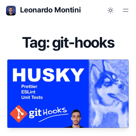
Leonardo Montini
Tag: git-hooks
Jul 10, 2023
Git Hooks with Husky 🐶
Format, lint and test your code automatically
before committing or pushing it to the
repository.
open-source
git
git-hooks
tutorial