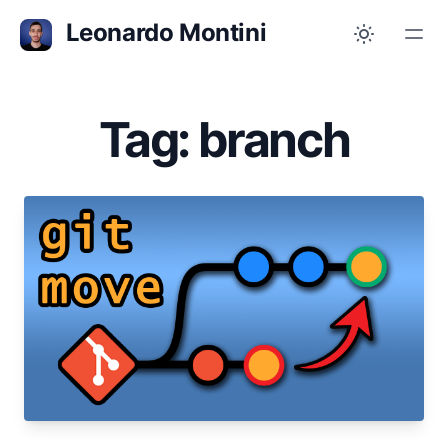
Leonardo Montini
Tag: branch
Jan 25, 2023
Git: 3 ways of moving commits between
branches
Did a commit in the wrong branch? Moving it is
easier than you might think!
git
branch