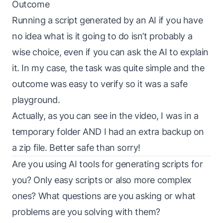
Outcome
Running a script generated by an AI if you have
no idea what is it going to do isn’t probably a
wise choice, even if you can ask the AI to explain
it. In my case, the task was quite simple and the
outcome was easy to verify so it was a safe
playground.
Actually, as you can see in the video, I was in a
temporary folder AND I had an extra backup on
a zip file. Better safe than sorry!
Are you using AI tools for generating scripts for
you? Only easy scripts or also more complex
ones? What questions are you asking or what
problems are you solving with them?