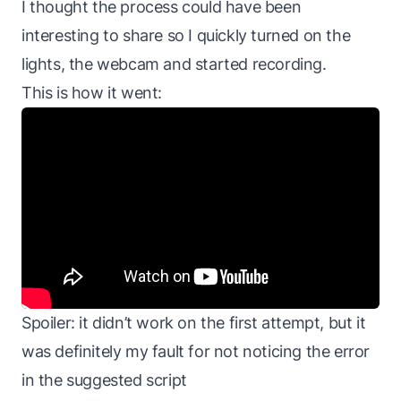
I thought the process could have been
interesting to share so I quickly turned on the
lights, the webcam and started recording.
This is how it went:
Spoiler: it didn’t work on the first attempt, but it
was definitely my fault for not noticing the error
in the suggested script