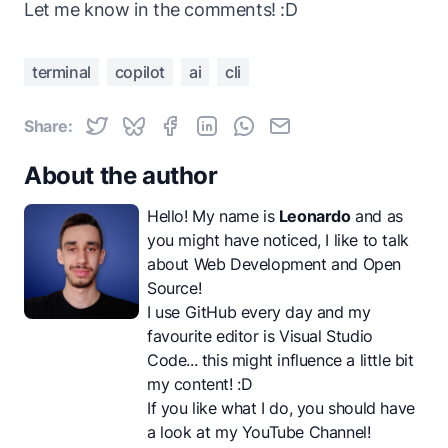
Let me know in the comments! :D
terminal
copilot
ai
cli
Share:
About the author
Hello! My name is
Leonardo
and as
you might have noticed, I like to talk
about Web Development and Open
Source!
I use GitHub every day and my
favourite editor is Visual Studio
Code... this might influence a little bit
my content! :D
If you like what I do, you should have
a look at my
YouTube Channel
!