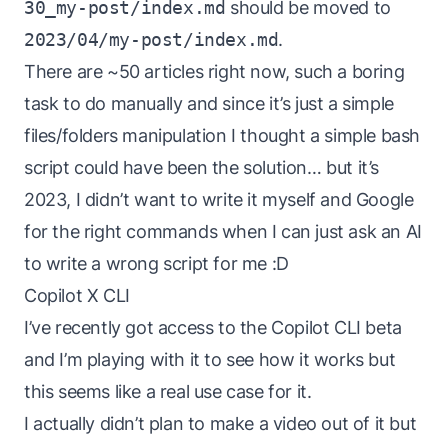
30_my-post/index.md
should be moved to
2023/04/my-post/index.md
.
There are ~50 articles right now, such a boring
task to do manually and since it’s just a simple
files/folders manipulation I thought a simple bash
script could have been the solution… but it’s
2023, I didn’t want to write it myself and Google
for the right commands when I can just ask an AI
to write a
wrong
script for me :D
Copilot X CLI
I’ve recently got access to the
Copilot CLI
beta
and I’m playing with it to see how it works but
this seems like a real use case for it.
I actually didn’t plan to make a video out of it but