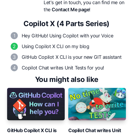
Let's get in touch, you can find me on
the
Contact Me page
!
Copilot X (4 Parts Series)
1
Hey GitHub! Using Copilot with your Voice
2
Using Copilot X CLI on my blog
3
GitHub Copilot X CLI is your new GIT assistant
4
Copilot Chat writes Unit Tests for you!
You might also like
GitHub Copilot X CLI is
Copilot Chat writes Unit