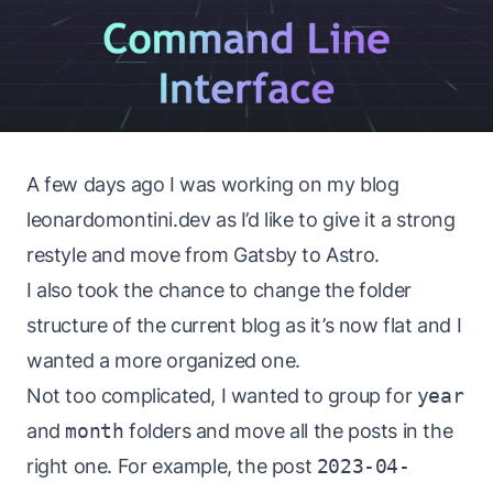
A few days ago I was working on my blog
leonardomontini.dev
as I’d like to give it a strong
restyle and move from Gatsby to Astro.
I also took the chance to change the folder
structure of the current blog as it’s now flat and I
wanted a more organized one.
Not too complicated, I wanted to group for
year
and
month
folders and move all the posts in the
right one. For example, the post
2023-04-