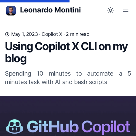
Leonardo Montini
May 1, 2023
·
Copilot X
· 2 min read
Using Copilot X CLI on my
blog
Spending 10 minutes to automate a 5
minutes task with AI and bash scripts