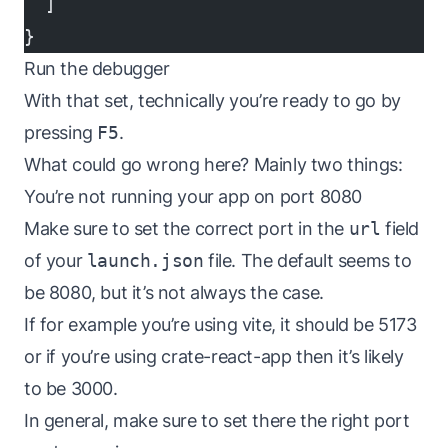
  ]
}
Run the debugger
With that set, technically you’re ready to go by
pressing
F5
.
What could go wrong here? Mainly two things:
You’re not running your app on port 8080
Make sure to set the correct port in the
url
field
of your
launch.json
file. The default seems to
be 8080, but it’s not always the case.
If for example you’re using vite, it should be 5173
or if you’re using crate-react-app then it’s likely
to be 3000.
In general, make sure to set there the right port