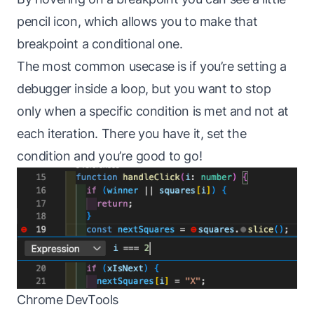
pencil icon, which allows you to make that
breakpoint a conditional one.
The most common usecase is if you’re setting a
debugger inside a loop, but you want to stop
only when a specific condition is met and not at
each iteration. There you have it, set the
condition and you’re good to go!
Chrome DevTools