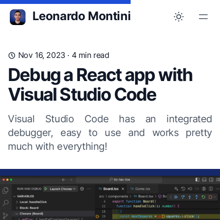
Leonardo Montini
Nov 16, 2023
· 4 min read
Debug a React app with
Visual Studio Code
Visual Studio Code has an integrated
debugger, easy to use and works pretty
much with everything!