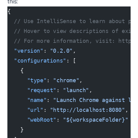
this:
{
  // Use IntelliSense to learn about po
  // Hover to view descriptions of exist
  // For more information, visit: https:
  "version"
: 
"0.2.0"
,
  "configurations"
: [
    {
      "type"
: 
"chrome"
,
      "request"
: 
"launch"
,
      "name"
: 
"Launch Chrome against lo
      "url"
: 
"http://localhost:8080"
,
      "webRoot"
: 
"${workspaceFolder}"
    }