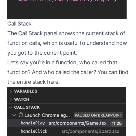
Call Stack
The Call Stack panel shows the current stack of
function calls, which is useful to understand how
you got to the current point.
Let’s say you’re in a function, who called that
function? And who called the caller? You can find
the entire stack here.