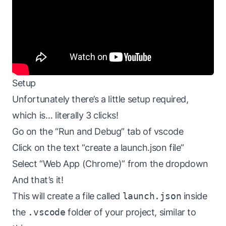
Setup
Unfortunately there’s a little setup required,
which is… literally 3 clicks!
Go on the “Run and Debug” tab of vscode
Click on the text “create a launch.json file”
Select “Web App (Chrome)” from the dropdown
And that’s it!
This will create a file called
launch.json
inside
the
.vscode
folder of your project, similar to