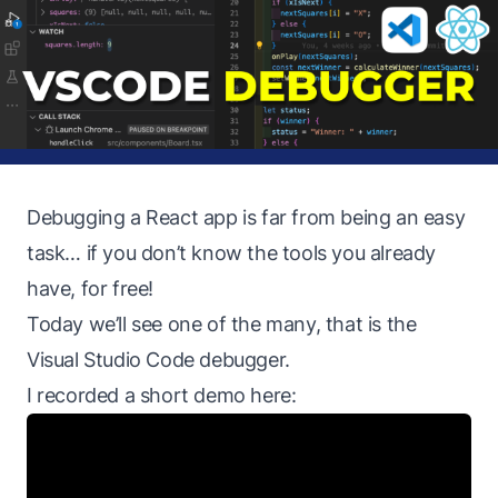
Debugging a React app is far from being an easy
task… if you don’t know the tools you already
have, for free!
Today we’ll see one of the many, that is the
Visual Studio Code debugger.
I recorded a short demo here: