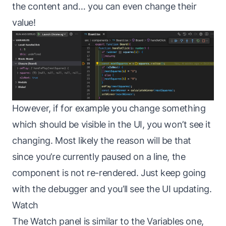
the content and… you can even change their
value!
However, if for example you change something
which should be visible in the UI, you won’t see it
changing. Most likely the reason will be that
since you’re currently paused on a line, the
component is not re-rendered. Just keep going
with the debugger and you’ll see the UI updating.
Watch
The Watch panel is similar to the Variables one,