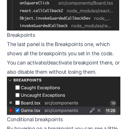
Breakpoints
The last panel is the Breakpoints one, which
shows all the breakpoints you set in the code.
You can activate/deactivate breakpoint there, or
also disable them without losing them.
Conditional breakpoints
By hovering on a breakpoint you can see a little