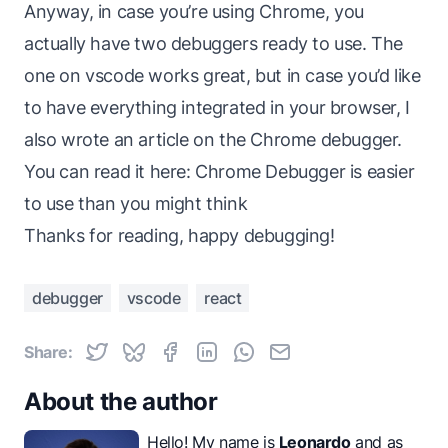
Anyway, in case you’re using Chrome, you
actually have two debuggers ready to use. The
one on vscode works great, but in case you’d like
to have everything integrated in your browser, I
also wrote an article on the Chrome debugger.
You can read it here:
Chrome Debugger is easier
to use than you might think
Thanks for reading, happy debugging!
debugger
vscode
react
Share:
About the author
Hello! My name is
Leonardo
and as