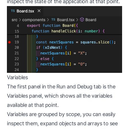
inspect the state of the application at that point.
Variables
The first panel in the Run and Debug tab is the
Variables panel, which shows all the variables
available at that point.
Variables are grouped by scope, you can easily
inspect them, expand objects and arrays to see