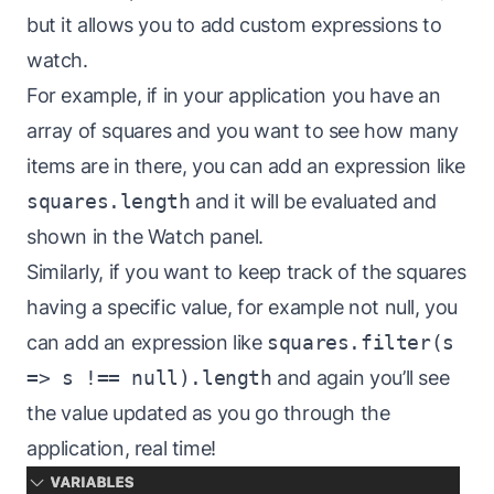
but it allows you to add custom expressions to
watch.
For example, if in your application you have an
array of squares and you want to see how many
items are in there, you can add an expression like
squares.length
and it will be evaluated and
shown in the Watch panel.
Similarly, if you want to keep track of the squares
having a specific value, for example not null, you
can add an expression like
squares.filter(s
=> s !== null).length
and again you’ll see
the value updated as you go through the
application, real time!