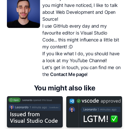
you might have noticed, I like to talk
about Web Development and Open
Source!
I use GitHub every day and my
favourite editor is Visual Studio
Code... this might influence a little bit
my content! :D
If you like what I do, you should have
a look at my
YouTube Channel
!
Let's get in touch, you can find me on
the
Contact Me page
!
You might also like