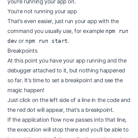
you’re running your app on.
You’re not running your app
That’s even easier, just run your app with the
command you usually use, for example
npm run
dev
or
npm run start
.
Breakpoints
At this point you have your app running and the
debugger attached to it, but nothing happened
so far. It’s time to set a breakpoint and see the
magic happen!
Just click on the left side of a line in the code and
the red dot will appear, that’s a breakpoint.
If the application flow now passes into that line,
the execution will stop there and you’ll be able to