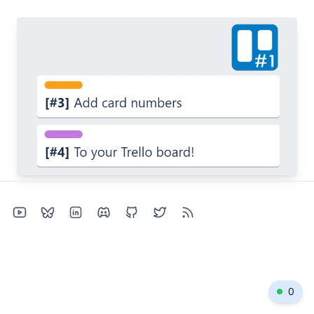
Jun 6, 2022
Easily identify a Trello card
trello
productivity
chrome
open-source
0