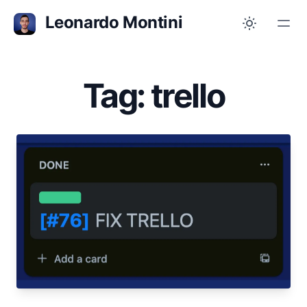
Leonardo Montini
Tag: trello
Oct 31, 2023
I Fixed Trello
Trello does not show IDs or Card Numbers by
default, but numbers are there and you can see
them with a Chrome extension
trello
productivity
chrome
open-source