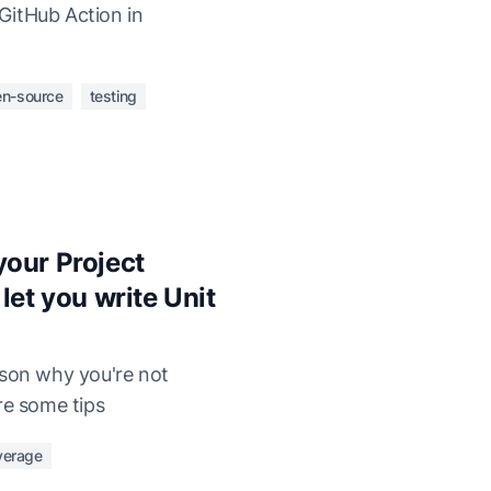
GitHub Action in
n-source
testing
our Project
let you write Unit
ason why you're not
re some tips
verage