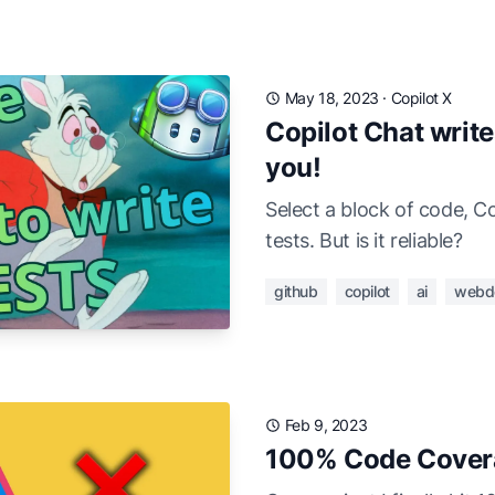
May 18, 2023
·
Copilot X
Copilot Chat write
you!
Select a block of code, Co
tests. But is it reliable?
github
copilot
ai
webd
Feb 9, 2023
100% Code Covera