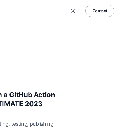
Contact
h a GitHub Action
ULTIMATE 2023
ing, testing, publishing