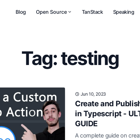
Blog
Open Source
TanStack
Speaking
Tag: testing
Jun 10, 2023
Create and Publis
in Typescript - 
GUIDE
A complete guide on creat