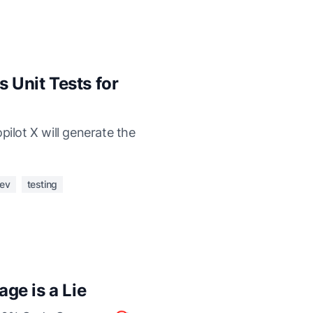
s Unit Tests for
pilot X will generate the
ev
testing
ge is a Lie