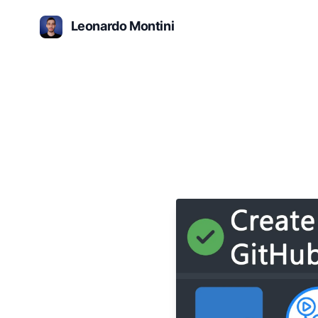
Leonardo Montini