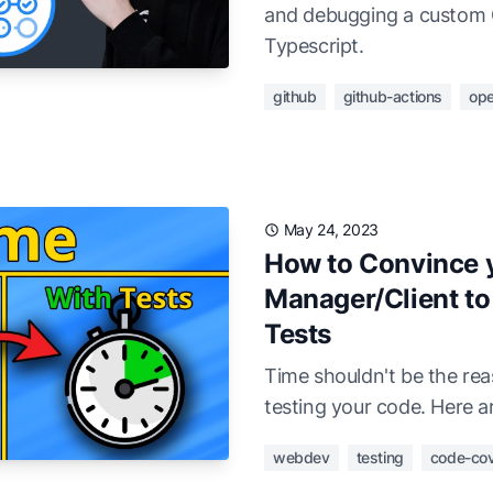
and debugging a custom 
Typescript.
github
github-actions
ope
May 24, 2023
How to Convince y
Manager/Client to 
Tests
Time shouldn't be the re
testing your code. Here a
webdev
testing
code-co