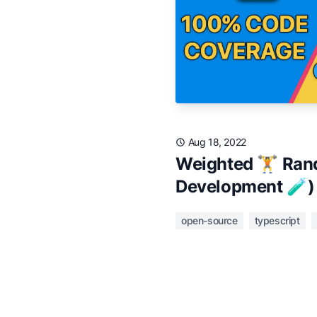
Aug 18, 2022
Weighted 🏋️ Rand
Development 🧪)
open-source
typescript