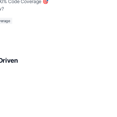
t 100% Code Coverage 🎯
w?
verage
Driven