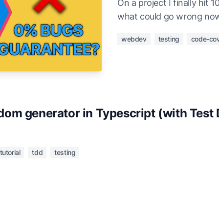
On a project I finally hi
what could go wrong no
webdev
testing
code-co
om generator in Typescript (with Test 
tutorial
tdd
testing