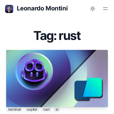
Leonardo Montini
Tag: rust
May 23, 2023
Playing with Copilot CLI on top of Warp
terminal
The power of GitHub Copilot embedded in your
favourite terminal, enhanced by the Warp AI
assistant
terminal
copilot
rust
ai