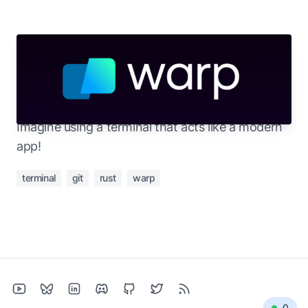
Apr 25, 2023
Trying out a new terminal: Warp
Working from the terminal makes things faster.
Imagine using a terminal that acts like a modern
app!
terminal
git
rust
warp
0