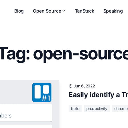
Blog
Open Source
TanStack
Speaking
Tag: open-sourc
Jun 6, 2022
Easily identify a T
trello
productivity
chrome