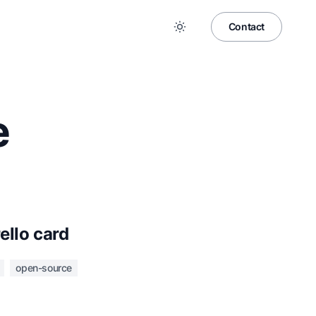
Contact
e
rello card
open-source