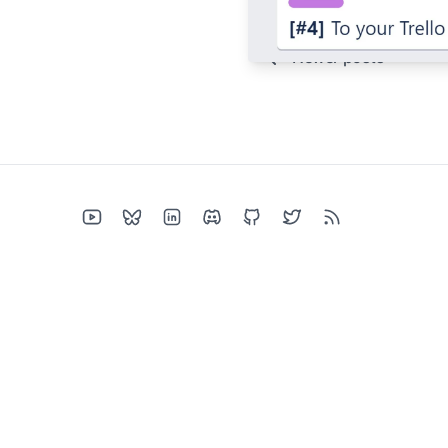
Newer posts