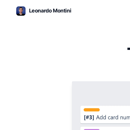
Leonardo Montini