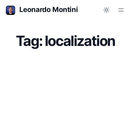
Leonardo Montini
Tag: localization