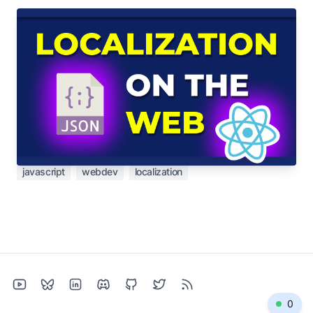
Dec 13, 2023
Pains and solutions in localization for the
web
Localization is easy... until it's not. Let's see some
of the pain points I've experienced and how I've
tried to solve them.
javascript
webdev
localization
0