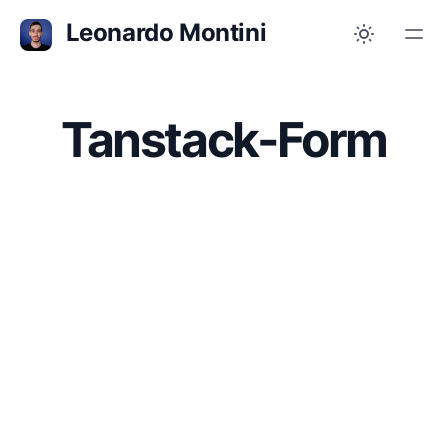
Leonardo Montini
Tanstack-Form