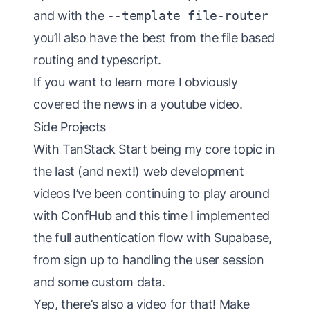
and with the
--template file-router
you’ll also have the best from the file based
routing and typescript.
If you want to learn more I obviously
covered the news in a youtube video
.
Side Projects
With TanStack Start being my core topic in
the last (and next!) web development
videos I’ve been continuing to play around
with
ConfHub
and this time I implemented
the full authentication flow with Supabase,
from sign up to handling the user session
and some custom data.
Yep, there’s also
a video for that
! Make