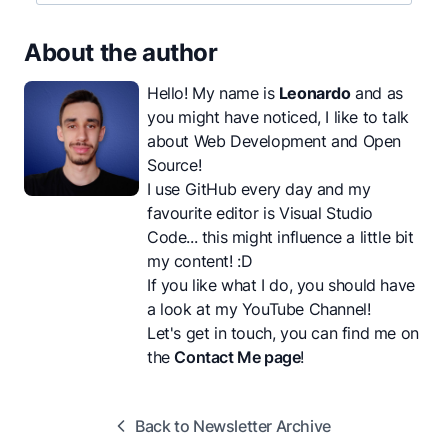
About the author
Hello! My name is
Leonardo
and as
you might have noticed, I like to talk
about Web Development and Open
Source!
I use GitHub every day and my
favourite editor is Visual Studio
Code... this might influence a little bit
my content! :D
If you like what I do, you should have
a look at my
YouTube Channel
!
Let's get in touch, you can find me on
the
Contact Me page
!
Back to Newsletter Archive