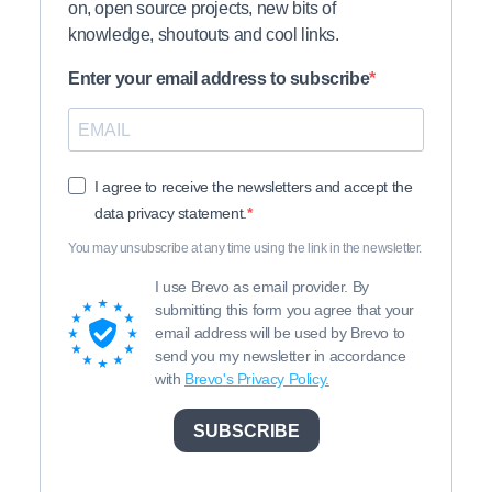
on, open source projects, new bits of
knowledge, shoutouts and cool links.
Enter your email address to subscribe
I agree to receive the newsletters and accept the
data privacy statement.
You may unsubscribe at any time using the link in the newsletter.
I use Brevo as email provider. By
submitting this form you agree that your
email address will be used by Brevo to
send you my newsletter in accordance
with
Brevo's Privacy Policy.
SUBSCRIBE