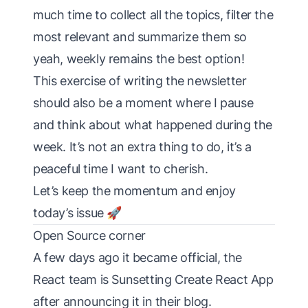
much time to collect all the topics, filter the
most relevant and summarize them so
yeah, weekly remains the best option!
This exercise of writing the newsletter
should also be a moment where I pause
and think about what happened during the
week. It’s not an extra thing to do, it’s a
peaceful time I want to cherish.
Let’s keep the momentum and enjoy
today’s issue 🚀
Open Source corner
A few days ago it became official, the
React team is
Sunsetting Create React App
after announcing it in their blog.