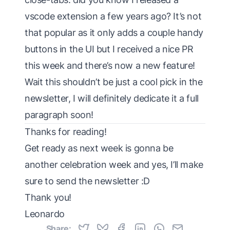
vscode extension a few years ago? It’s not
that popular as it only adds a couple handy
buttons in the UI but I received a nice PR
this week and there’s now a new feature!
Wait this shouldn’t be just a cool pick in the
newsletter, I will definitely dedicate it a full
paragraph soon!
Thanks for reading!
Get ready as next week is gonna be
another celebration week and yes, I’ll make
sure to send the newsletter :D
Thank you!
Leonardo
Share: