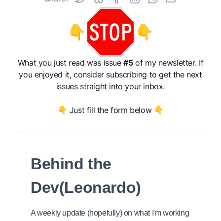
👇
👇
What you just read was issue
#5
of my newsletter. If
you enjoyed it, consider subscribing to get the next
issues straight into your inbox.
👇 Just fill the form below 👇
Behind the
Dev(Leonardo)
A weekly update (hopefully) on what I'm working