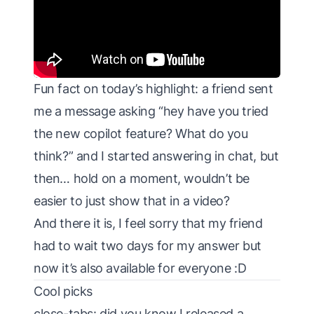
Fun fact on today’s highlight: a friend sent
me a message asking “hey have you tried
the new copilot feature? What do you
think?” and I started answering in chat, but
then… hold on a moment, wouldn’t be
easier to just show that in a video?
And there it is, I feel sorry that my friend
had to wait two days for my answer but
now it’s also available for everyone :D
Cool picks
close-tabs
: did you know I released a