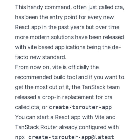
This handy command, often just called cra,
has been the entry point for every new
React app in the past years but over time
more modern solutions have been released
with vite based applications being the de-
facto new standard.
From now on, vite is officially the
recommended build tool and if you want to
get the most out of it, the TanStack team
released a drop-in replacement for cra
called cta, or
create-tsrouter-app
You can start a React app with Vite and
TanStack Router already configured with
npx create-tsrouter-app@latest