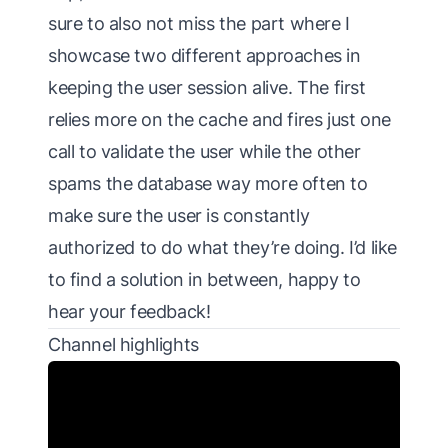
sure to also not miss the part where I
showcase two different approaches in
keeping the user session alive. The first
relies more on the cache and fires just one
call to validate the user while the other
spams the database way more often to
make sure the user is constantly
authorized to do what they’re doing. I’d like
to find a solution in between, happy to
hear your feedback!
Channel highlights