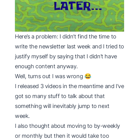
Here’s a problem: I didn’t find the time to
write the newsletter last week and I tried to
justify myself by saying that I didn’t have
enough content anyway.
Well, turns out I was wrong 😂
I released 3 videos in the meantime and I’ve
got so many stuff to talk about that
something will inevitably jump to next
week.
I also thought about moving to by-weekly
or monthly but then it would take too