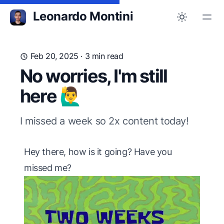
Leonardo Montini
Feb 20, 2025
· 3 min read
No worries, I'm still
here 🙋‍♂️
I missed a week so 2x content today!
Hey there, how is it going? Have you
missed me?