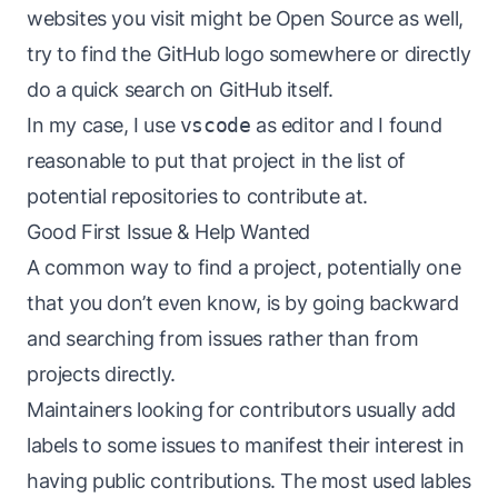
websites you visit might be Open Source as well,
try to find the GitHub logo somewhere or directly
do a quick search on GitHub itself.
In my case, I use
vscode
as editor and I found
reasonable to put that project in the list of
potential repositories to contribute at.
Good First Issue & Help Wanted
A common way to find a project, potentially one
that you don’t even know, is by going backward
and searching from issues rather than from
projects directly.
Maintainers looking for contributors usually add
labels to some issues to manifest their interest in
having public contributions. The most used lables