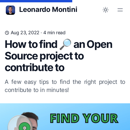
Leonardo Montini
Aug 23, 2022
· 4 min read
How to find 🔎 an Open
Source project to
contribute to
A few easy tips to find the right project to
contribute to in minutes!