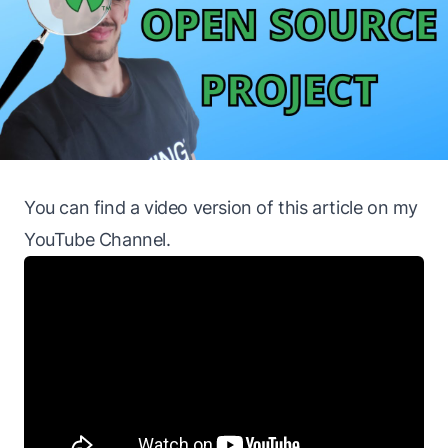
You can find a
video version
of this article on my
YouTube Channel
.