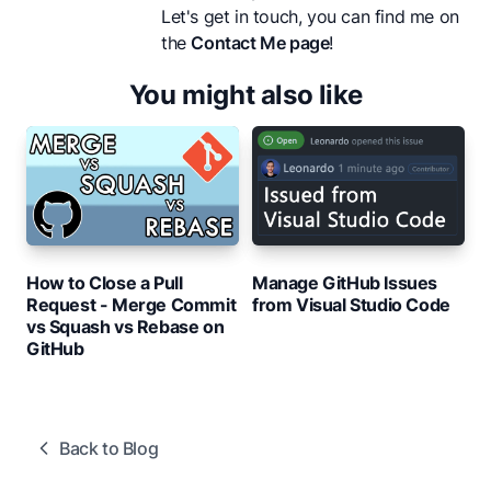
Let's get in touch, you can find me on
the
Contact Me page
!
You might also like
How to Close a Pull
Manage GitHub Issues
Request - Merge Commit
from Visual Studio Code
vs Squash vs Rebase on
GitHub
Back to Blog