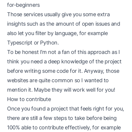
for-beginners
Those services usually give you some extra
insights such as the amount of open issues and
also let you filter by language, for example
Typescript or Python.
To be honest I’m not a fan of this approach as I
think you need a deep knowledge of the project
before writing some code for it. Anyway, those
websites are quite common so I wanted to
mention it. Maybe they will work well for you!
How to contribute
Once you found a project that feels right for you,
there are still a few steps to take before being
100% able to contribute effectively, for example