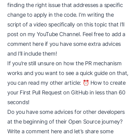
finding the right issue that addresses a specific
change to apply in the code. I’m writing the
script of a video specifically on this topic that I’ll
post on my
YouTube Channel
. Feel free to add a
comment here if you have some extra advices
and I’ll include them!
If you’re still unsure on how the PR mechanism
works and you want to see a quick guide on that,
you can read my other article:
⏰ How to create
your First Pull Request on GitHub in less than 60
seconds!
Do you have some advices for other developers
at the beginning of their Open Source journey?
Write a comment here and let’s share some