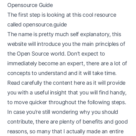
Opensource Guide
The first step is looking at this cool resource
called
opensource.guide
The name is pretty much self explanatory, this
website will introduce you the main principles of
the Open Source world. Don’t expect to
immediately become an expert, there are a lot of
concepts to understand and it will take time.
Read carefully the content here as it will provide
you with a useful insight that you will find handy,
to move quicker throughout the following steps.
In case you’re still wondering why you should
contribute, there are plenty of benefits and good
reasons, so many that I actually made
an entire