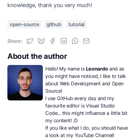
knowledge, thank you very much!
open-source
github
tutorial
Share:
About the author
Hello! My name is
Leonardo
and as
you might have noticed, I like to talk
about Web Development and Open
Source!
I use GitHub every day and my
favourite editor is Visual Studio
Code... this might influence a little bit
my content! :D
If you like what I do, you should have
a look at my
YouTube Channel
!