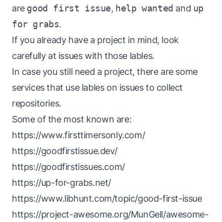
are
good first issue
,
help wanted
and
up
for grabs
.
If you already have a project in mind, look
carefully at issues with those lables.
In case you still need a project, there are some
services that use lables on issues to collect
repositories.
Some of the most known are:
https://www.firsttimersonly.com/
https://goodfirstissue.dev/
https://goodfirstissues.com/
https://up-for-grabs.net/
https://www.libhunt.com/topic/good-first-issue
https://project-awesome.org/MunGell/awesome-