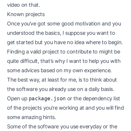
video
on that.
Known projects
Once you’ve got some good motivation and you
understood the basics, I suppose you want to
get started but you have no idea where to begin.
Finding a valid project to contribute to might be
quite difficult, that’s why I want to help you with
some advices based on my own experience.
The best way, at least for me, is to think about
the software you already use on a daily basis.
Open up
package.json
or the dependency list
of the projects you’re working at and you will find
some amazing hints.
Some of the software you use everyday or the