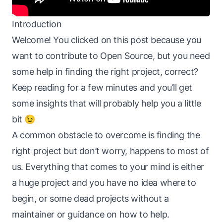
Introduction
Welcome! You clicked on this post because you
want to contribute to Open Source, but you need
some help in finding the right project, correct?
Keep reading for a few minutes and you’ll get
some insights that will probably help you a little
bit 😉
A common obstacle to overcome is finding the
right project but don’t worry, happens to most of
us. Everything that comes to your mind is either
a huge project and you have no idea where to
begin, or some dead projects without a
maintainer or guidance on how to help.