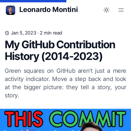
Leonardo Montini
Jan 5, 2023
· 2 min read
My GitHub Contribution
History (2014-2023)
Green squares on GitHub aren't just a mere
activity indicator. Move a step back and look
at the bigger picture: they tell a story, your
story.