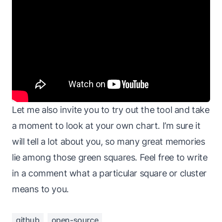
Let me also invite you to try out the tool and take
a moment to look at your own chart. I’m sure it
will tell a lot about you, so many great memories
lie among those green squares. Feel free to write
in a comment what a particular square or cluster
means to you.
github
open-source