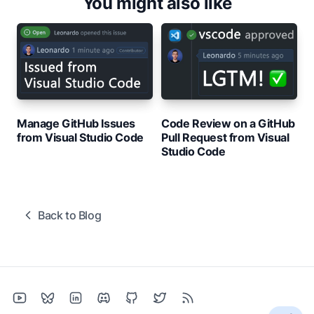
You might also like
Manage GitHub Issues
Code Review on a GitHub
from Visual Studio Code
Pull Request from Visual
Studio Code
Back to Blog