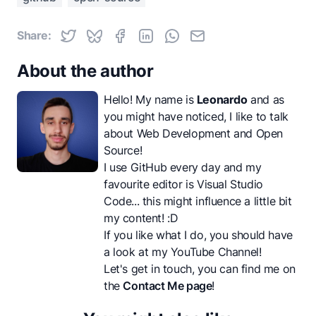
Share:
About the author
Hello! My name is
Leonardo
and as
you might have noticed, I like to talk
about Web Development and Open
Source!
I use GitHub every day and my
favourite editor is Visual Studio
Code... this might influence a little bit
my content! :D
If you like what I do, you should have
a look at my
YouTube Channel
!
Let's get in touch, you can find me on
the
Contact Me page
!