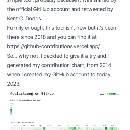
the
official GitHub account
and retweeted by
Kent C. Dodds
.
Funnily enough, this tool isn’t new but it’s been
there since 2018 and you can find it at
https://github-contributions.vercel.app/
So… why not, I decided to give it a try and I
generated my contribution chart, from 2014
when I created my GitHub account to today,
2023.