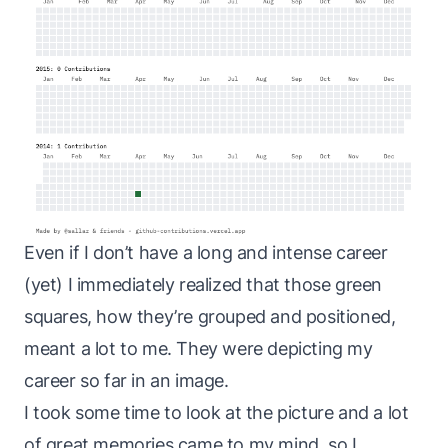
Even if I don’t have a long and intense career
(yet) I immediately realized that those green
squares, how they’re grouped and positioned,
meant a lot to me. They were depicting my
career so far in an image.
I took some time to look at the picture and a lot
of great memories came to my mind, so I