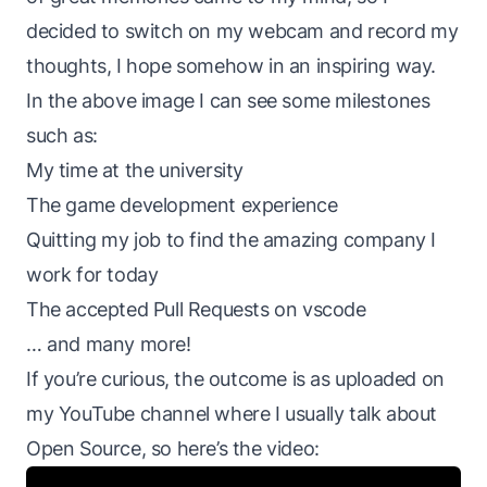
decided to switch on my webcam and record my
thoughts, I hope somehow in an inspiring way.
In the above image I can see some milestones
such as:
My time at the university
The game development experience
Quitting my job to find the amazing company I
work for today
The accepted Pull Requests on vscode
… and many more!
If you’re curious, the outcome is as uploaded on
my YouTube channel where I usually talk about
Open Source, so here’s the video: