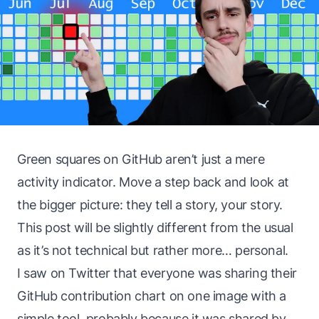
Green squares on GitHub aren’t just a mere
activity indicator. Move a step back and look at
the bigger picture: they tell a story, your story.
This post will be slightly different from the usual
as it’s not technical but rather more… personal.
I saw on Twitter that everyone was sharing their
GitHub contribution chart on one image with a
simple tool, probably because it was shared by