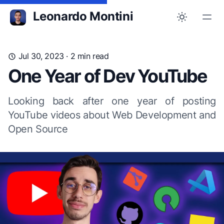
Leonardo Montini
Jul 30, 2023
· 2 min read
One Year of Dev YouTube
Looking back after one year of posting
YouTube videos about Web Development and
Open Source