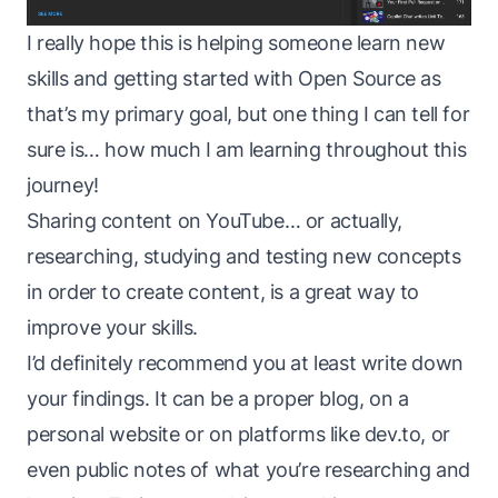
I really hope this is helping someone learn new
skills and getting started with Open Source as
that’s my primary goal, but one thing I can tell for
sure is… how much I am learning throughout this
journey!
Sharing content on YouTube… or actually,
researching, studying and testing new concepts
in order to create content, is a great way to
improve your skills.
I’d definitely recommend you at least write down
your findings. It can be a proper blog, on a
personal website or on platforms like dev.to, or
even public notes of what you’re researching and