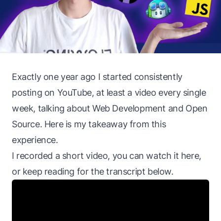
Exactly one year ago I started consistently
posting on YouTube, at least a video every single
week, talking about Web Development and Open
Source. Here is my takeaway from this
experience.
I recorded a short video, you can watch it here,
or keep reading for the transcript below.