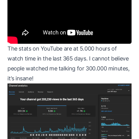
The stats on YouTube are at 5.000 hours of
watch time in the last 365 days. I cannot believe
people watched me talking for 300.000 minutes,
it’s insane!