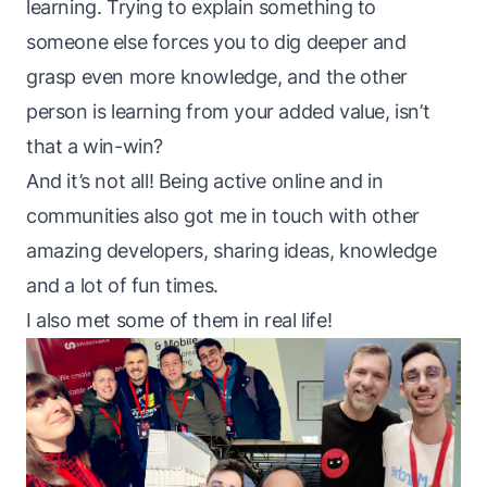
learning. Trying to explain something to
someone else forces you to dig deeper and
grasp even more knowledge, and the other
person is learning from your added value, isn’t
that a win-win?
And it’s not all! Being active online and in
communities also got me in touch with other
amazing developers, sharing ideas, knowledge
and a lot of fun times.
I also met some of them in real life!