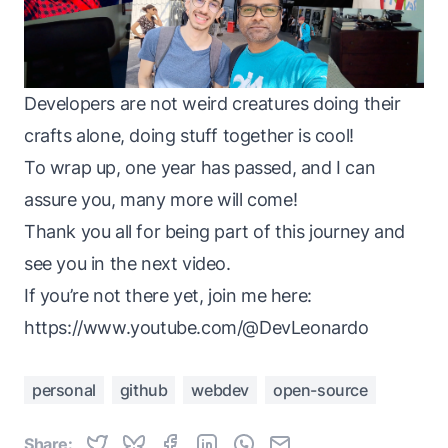
Developers are not weird creatures doing their
crafts alone, doing stuff together is cool!
To wrap up, one year has passed, and I can
assure you, many more will come!
Thank you all for being part of this journey and
see you in the next video.
If you’re not there yet, join me here:
https://www.youtube.com/@DevLeonardo
personal
github
webdev
open-source
Share: