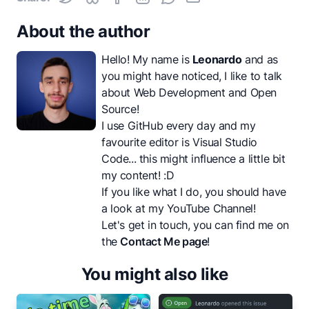
About the author
Hello! My name is
Leonardo
and as
you might have noticed, I like to talk
about Web Development and Open
Source!
I use GitHub every day and my
favourite editor is Visual Studio
Code... this might influence a little bit
my content! :D
If you like what I do, you should have
a look at my
YouTube Channel
!
Let's get in touch, you can find me on
the
Contact Me page
!
You might also like