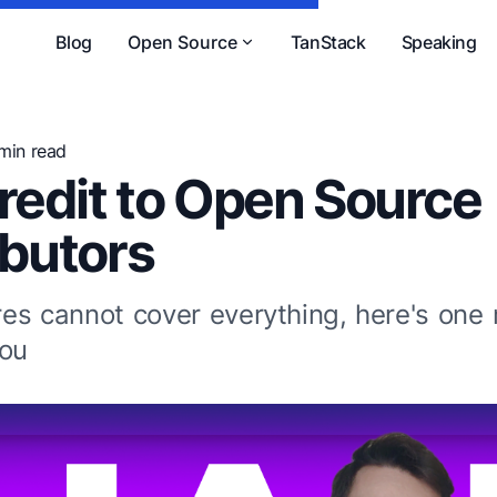
Blog
Open Source
TanStack
Speaking
 min read
redit to Open Source
ibutors
es cannot cover everything, here's one
You