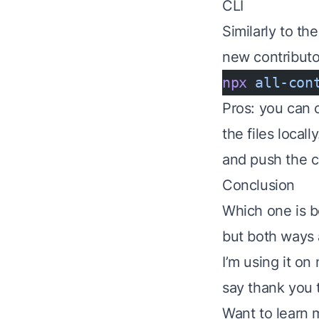
CLI
Similarly to th
new contributor
npx
 all-con
Pros: you can 
the files locall
and push the 
Conclusion
Which one is be
but both ways 
I’m using it o
say thank you 
Want to learn