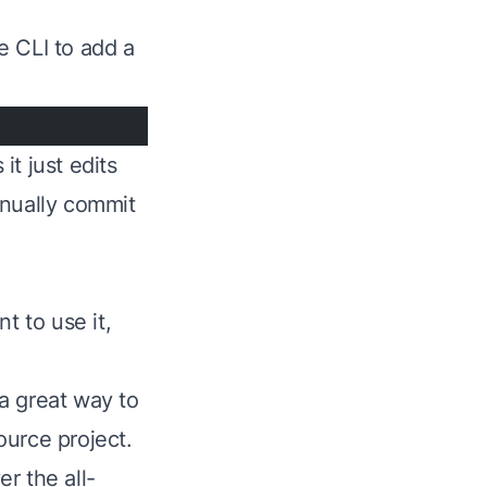
he CLI to add a
t just edits
anually commit
t to use it,
 a great way to
ource project.
ver the
all-