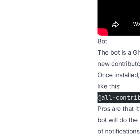
Bot
The bot is a Gi
new contributor
Once installed,
like this:
@all-contri
Pros are that i
bot will do the
of notifications