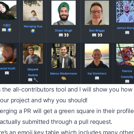
s the all-contributors tool and I will show you ho
 your project and why you should!
rging a PR will get a green square in their profile
 actually submitted through a pull request.
re’s an emoji key table which includes many other