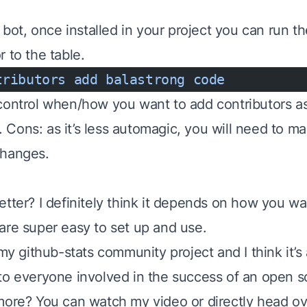
e bot, once installed in your project you can run t
 to the table.
tributors
 add
 balastrong
 code
control when/how you want to add contributors as i
y. Cons: as it’s less
automagic
, you will need to m
changes.
tter? I definitely think it depends on how you wan
are super easy to set up and use.
n my
github-stats community project
and I think it’s
to everyone involved in the success of an open s
 more? You can watch
my video
or directly head o