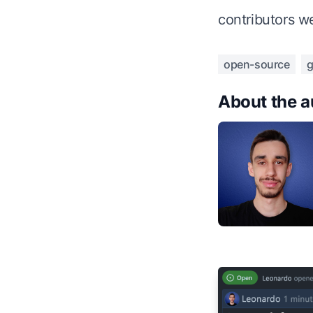
contributors w
open-source
g
About the a