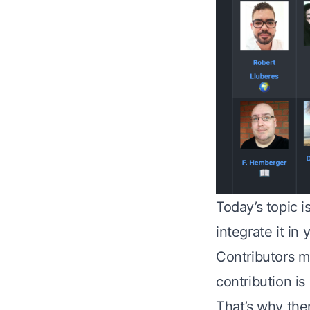
Today’s topic i
integrate it in
Contributors me
contribution is
That’s why the