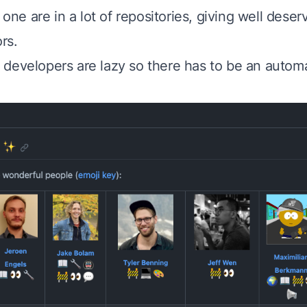
s one are in a lot of repositories, giving well deser
rs.
developers are lazy so there has to be an automa