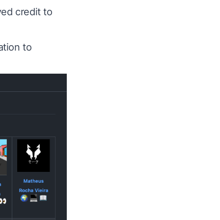
ved credit to
tion to