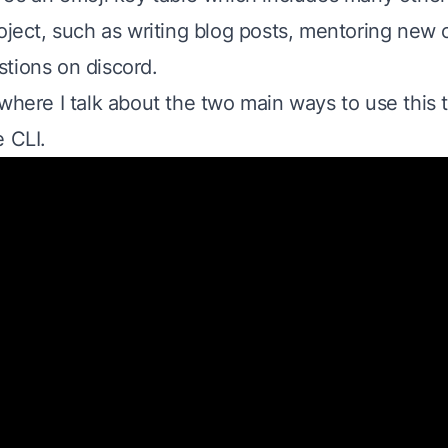
oject, such as writing blog posts, mentoring new 
tions on discord.
where I talk about the two main ways to use this 
e CLI.