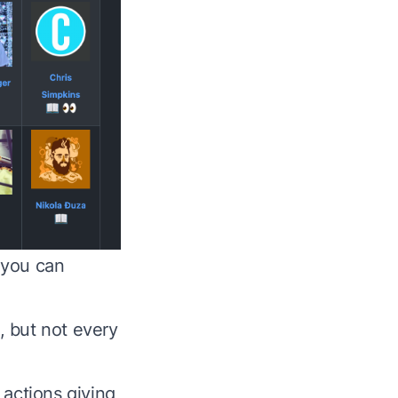
w you can
, but not every
 actions giving