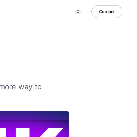
Contact
 more way to