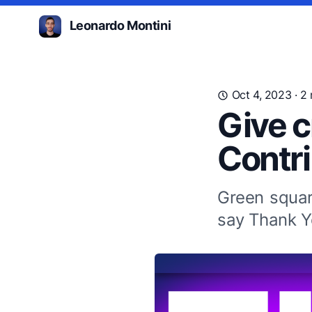
Leonardo Montini
Oct 4, 2023
· 2
Give c
Contr
Green squar
say Thank 