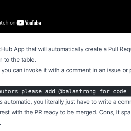
tHub App that will automatically create a Pull Req
 to the table.
 you can invoke it with a comment in an issue or p
butors please add @balastrong for code
t’s automatic, you literally just have to write a c
 rest with the PR ready to be merged. Cons, it spams
.