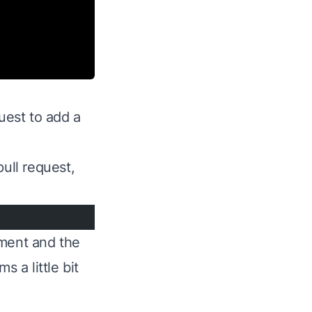
uest to add a
ull request,
omment and the
 a little bit