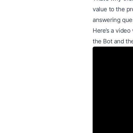
value to the pr
answering ques
Here’s a video 
the Bot and th