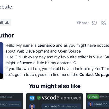
ebsite
.
ithub
Share:
uthor
Hello! My name is
Leonardo
and as you might have noticed, 
about Web Development and Open Source!
I use GitHub every day and my favourite editor is Visual Stu
might influence a little bit my content! :D
If you like what I do, you should have a look at my
YouTube
Let's get in touch, you can find me on the
Contact Me pag
You might also like