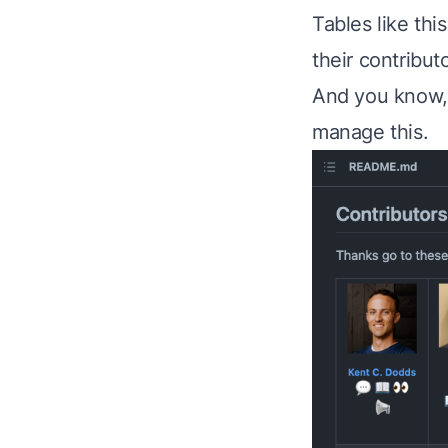
Tables like thi
their contributo
And you know, 
manage this.