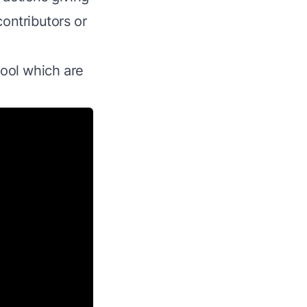
contributors or
tool which are