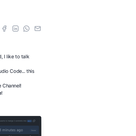
I like to talk
dio Code... this
 Channel
!
e
!