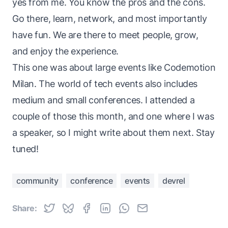
yes from me. You know the pros and the cons.
Go there, learn, network, and most importantly
have fun. We are there to meet people, grow,
and enjoy the experience.
This one was about large events like Codemotion
Milan. The world of tech events also includes
medium and small conferences. I attended a
couple of those this month, and one where I was
a speaker, so I might write about them next. Stay
tuned!
community
conference
events
devrel
Share: