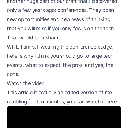
another huge part of our craft that I discovered
only a few years ago: conferences. They open
new opportunities and new ways of thinking
that you will miss if you only focus on the tech.
That would be a shame.
While I am still wearing the conference badge,
here is why I think you should go to large tech
events, what to expect, the pros, and yes, the
cons.
Watch the video
This article is actually an edited version of me
rambling for ten minutes, you can watch it here: