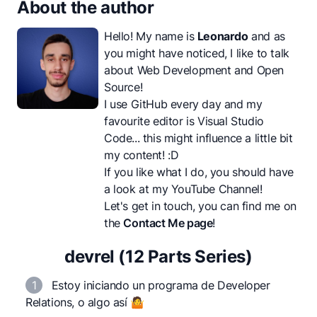
About the author
Hello! My name is
Leonardo
and as
you might have noticed, I like to talk
about Web Development and Open
Source!
I use GitHub every day and my
favourite editor is Visual Studio
Code... this might influence a little bit
my content! :D
If you like what I do, you should have
a look at my
YouTube Channel
!
Let's get in touch, you can find me on
the
Contact Me page
!
devrel (12 Parts Series)
1
Estoy iniciando un programa de Developer
Relations, o algo así 🤷