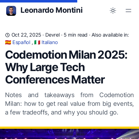
Leonardo Montini
Oct 22, 2025
·
Devrel
· 5 min read ·
Also available in:
🇪🇸 Español
,
🇮🇹 Italiano
Codemotion Milan 2025:
Why Large Tech
Conferences Matter
Notes and takeaways from Codemotion
Milan: how to get real value from big events,
a few tradeoffs, and why you should go.