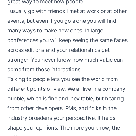
great way to meet new people.
I usually go with friends I met at work or at other
events, but even if you go alone you will find
many ways to make new ones. In large
conferences you will keep seeing the same faces
across editions and your relationships get
stronger. You never know how much value can
come from those interactions.
Talking to people lets you see the world from
different points of view. We all live in a company
bubble, which is fine and inevitable, but hearing
from other developers, PMs, and folks in the
industry broadens your perspective. It helps
shape your opinions. The more you know, the