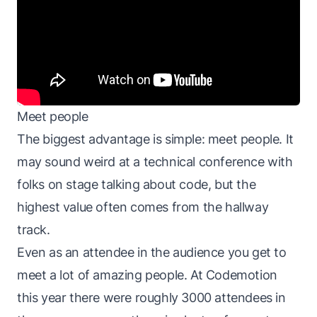
Meet people
The biggest advantage is simple: meet people. It
may sound weird at a technical conference with
folks on stage talking about code, but the
highest value often comes from the hallway
track.
Even as an attendee in the audience you get to
meet a lot of amazing people. At Codemotion
this year there were roughly 3000 attendees in