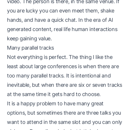
video. The person is there, in the same venue. If
you are lucky you can even meet them, shake
hands, and have a quick chat. In the era of AI
generated content, real life human interactions
keep gaining value.
Many parallel tracks
Not everything is perfect. The thing I like the
least about large conferences is when there are
too many parallel tracks. It is intentional and
inevitable, but when there are six or seven tracks
at the same time it gets hard to choose.
It is a happy problem to have many great
options, but sometimes there are three talks you
want to attend in the same slot and you can only