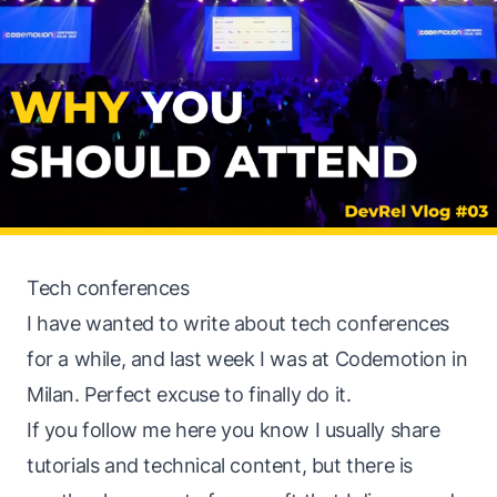
Tech conferences
I have wanted to write about tech conferences
for a while, and last week I was at Codemotion in
Milan. Perfect excuse to finally do it.
If you follow me here you know I usually share
tutorials and technical content, but there is