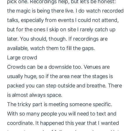
pick one. Recordings help, but let’s be honest:
the magic is being there live. I do watch recorded
talks, especially from events I could not attend,
but for the ones I skip on site I rarely catch up
later. You should, though. If recordings are
available, watch them to fill the gaps.
Large crowd
Crowds can be a downside too. Venues are
usually huge, so if the area near the stages is
packed you can step outside and breathe. There
is almost always space.
The tricky part is meeting someone specific.
With so many people you will need to text and
coordinate. It happened this year that I wanted