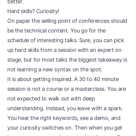
better.
Hard skills? Curiosity!
On paper the selling point of conferences should
be the technical content. You go for the
schedule of interesting talks. Sure, you can pick
up hard skills from a session with an expert on
stage, but for most talks the biggest takeaway is
not learning a new syntax on the spot.
It is about getting inspired. A 30 to 40 minute
session is not a course or a masterclass. You are
not expected to walk out with deep
understanding. Instead, you leave with a spark.
You hear the right keywords, see a demo, and
your curiosity switches on. Then when you get