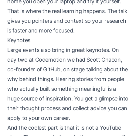
home you open your laptop and try it yourself.
That is where the real learning happens. The talk
gives you pointers and context so your research
is faster and more focused.
Keynotes
Large events also bring in great keynotes. On
day two at Codemotion we had Scott Chacon,
co-founder of GitHub, on stage talking about the
why behind things. Hearing stories from people
who actually built something meaningful is a
huge source of inspiration. You get a glimpse into
their thought process and collect advice you can
apply to your own career.
And the coolest part is that it is not a YouTube