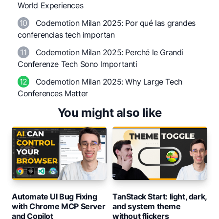
World Experiences
10
Codemotion Milan 2025: Por qué las grandes
conferencias tech importan
11
Codemotion Milan 2025: Perché le Grandi
Conferenze Tech Sono Importanti
12
Codemotion Milan 2025: Why Large Tech
Conferences Matter
You might also like
Automate UI Bug Fixing
TanStack Start: light, dark,
with Chrome MCP Server
and system theme
and Copilot
without flickers