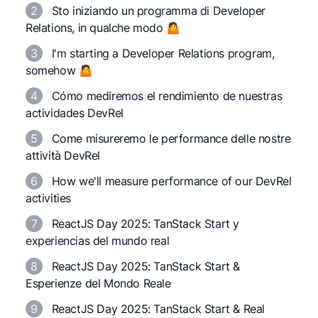
2
Sto iniziando un programma di Developer
Relations, in qualche modo 🤷
3
I'm starting a Developer Relations program,
somehow 🤷
4
Cómo mediremos el rendimiento de nuestras
actividades DevRel
5
Come misureremo le performance delle nostre
attività DevRel
6
How we'll measure performance of our DevRel
activities
7
ReactJS Day 2025: TanStack Start y
experiencias del mundo real
8
ReactJS Day 2025: TanStack Start &
Esperienze del Mondo Reale
9
ReactJS Day 2025: TanStack Start & Real