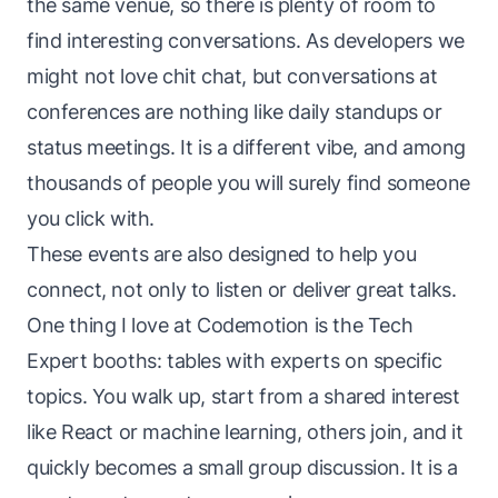
the same venue, so there is plenty of room to
find interesting conversations. As developers we
might not love chit chat, but conversations at
conferences are nothing like daily standups or
status meetings. It is a different vibe, and among
thousands of people you will surely find someone
you click with.
These events are also designed to help you
connect, not only to listen or deliver great talks.
One thing I love at Codemotion is the Tech
Expert booths: tables with experts on specific
topics. You walk up, start from a shared interest
like React or machine learning, others join, and it
quickly becomes a small group discussion. It is a