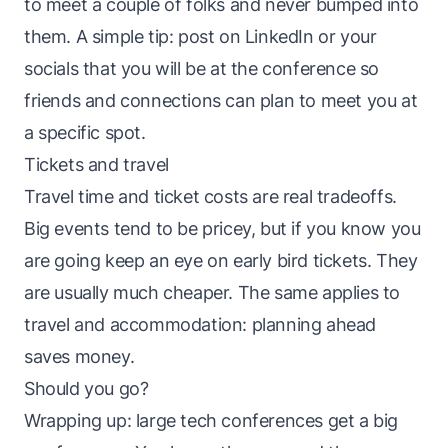
to meet a couple of folks and never bumped into
them. A simple tip: post on LinkedIn or your
socials that you will be at the conference so
friends and connections can plan to meet you at
a specific spot.
Tickets and travel
Travel time and ticket costs are real tradeoffs.
Big events tend to be pricey, but if you know you
are going keep an eye on early bird tickets. They
are usually much cheaper. The same applies to
travel and accommodation: planning ahead
saves money.
Should you go?
Wrapping up: large tech conferences get a big