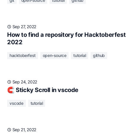
git
open-source
tutorial
github
Sep 27, 2022
How to find a repository for Hacktoberfest
2022
hacktoberfest
open-source
tutorial
github
Sep 24, 2022
🧲 Sticky Scroll in vscode
vscode
tutorial
Sep 21, 2022