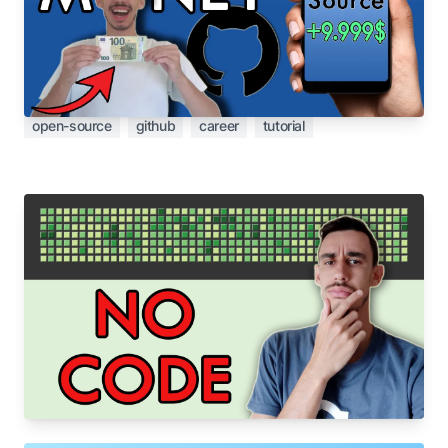
What if I tell you that you get paid in real money -
with Open Source? Wait, that's not a scam or a
get-rich-quick article. Let me explain.
open-source
github
career
tutorial
Aug 31, 2022
Open Source is not only writing code 🙅‍♂️🧑‍💻
Open Source is not only writing code, here some
other activities that are as important as coding.
open-source
github
career
tutorial