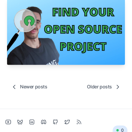
Aug 23, 2022
How to find 🔎 an Open Source project to
contribute to
A few easy tips to find the right project to
contribute to in minutes!
open-source
github
tutorial
Newer posts
Older posts
0