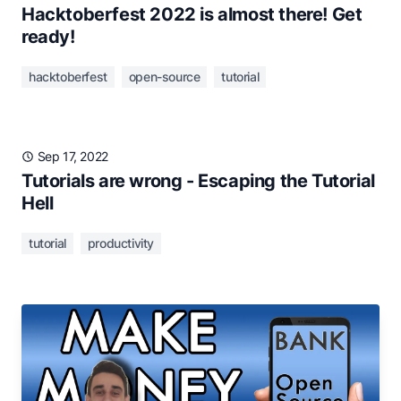
Hacktoberfest 2022 is almost there! Get
ready!
hacktoberfest
open-source
tutorial
Sep 17, 2022
Tutorials are wrong - Escaping the Tutorial
Hell
tutorial
productivity
Sep 11, 2022
💰 Get paid while contributing to Open
Source