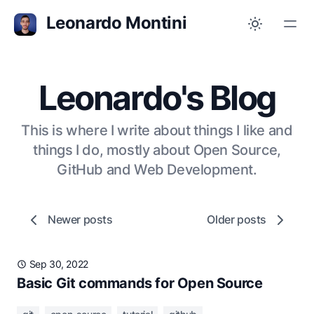
Leonardo Montini
Leonardo's Blog
This is where I write about things I like and
things I do, mostly about Open Source,
GitHub and Web Development.
Newer posts
Older posts
Sep 30, 2022
Basic Git commands for Open Source